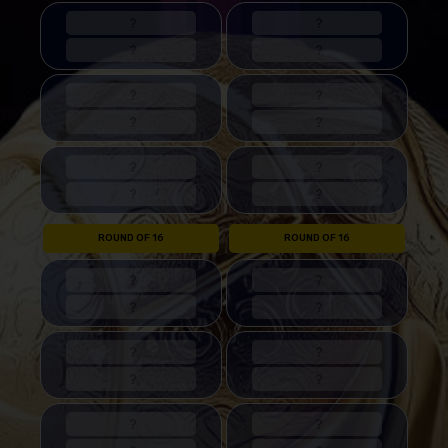
ROUND OF 16
ROUND OF 16