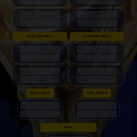
QUARTER-FINALS
QUARTER-FINALS
SEMI-FINALS
SEMI-FINALS
FINAL