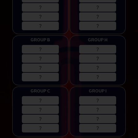
GROUP B
GROUP H
GROUP C
GROUP I