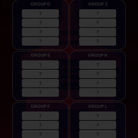
GROUP D
GROUP J
GROUP E
GROUP K
GROUP F
GROUP L