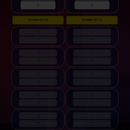
ROUND OF 32
ROUND OF 32