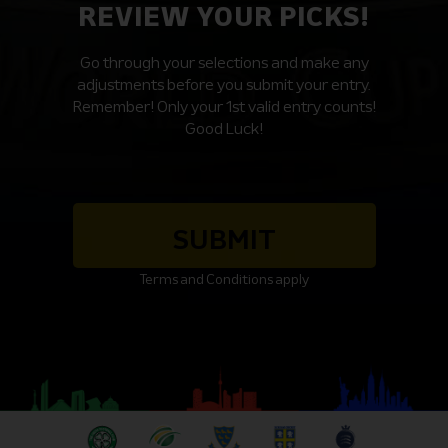
REVIEW YOUR PICKS!
Go through your selections and make any
adjustments before you submit your entry.
Remember! Only your 1st valid entry counts!
Good Luck!
SUBMIT
Terms and Conditions apply