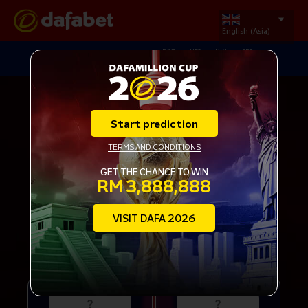
English (Asia)
DAYS
HRS
MIN
SEC
TOURNAMENT STARTS IN
Start prediction
TERMS AND CONDITIONS
GET THE CHANCE TO WIN
GET THE CHANCE TO
RM 3,888,888
WIN
RM 3,888,888
VISIT DAFA 2026
Predict all World Cup matches for the grand
prize!
GROUP STAGES
GROUP STAGES
GROUP A
GROUP G