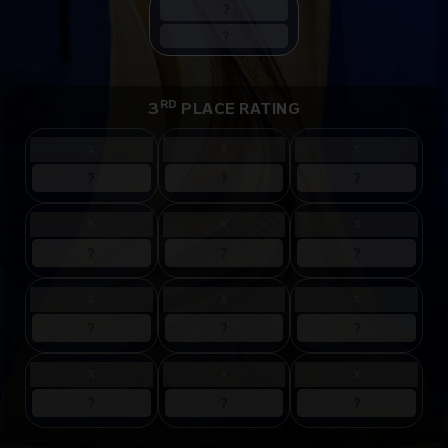
RD
3
PLACE RATING
X
X
X
X
X
X
X
X
X
X
X
X