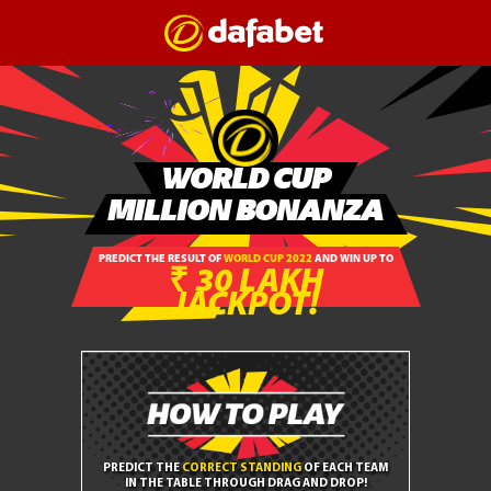
WORLD CUP
MILLION BONANZA
PREDICT THE RESULT OF
WORLD CUP 2022
AND WIN UP TO
₹ 30 LAKH
JACKPOT!
PREDICT THE
CORRECT STANDING
OF EACH TEAM
IN THE TABLE THROUGH DRAG AND DROP!