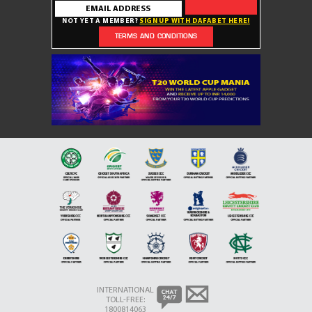
NOT YET A MEMBER?
SIGN UP WITH DAFABET HERE!
TERMS AND CONDITIONS
INTERNATIONAL
TOLL-FREE:
1800814063