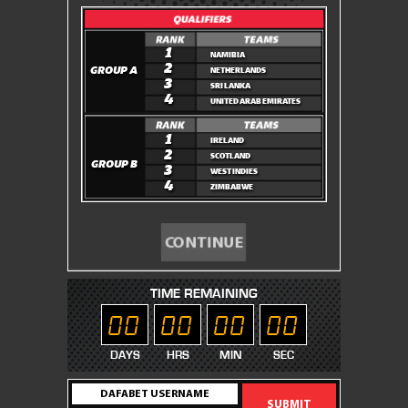
1
NAMIBIA
2
GROUP A
NETHERLANDS
3
SRI LANKA
4
UNITED ARAB EMIRATES
1
IRELAND
2
SCOTLAND
GROUP B
3
WEST INDIES
4
ZIMBABWE
CONTINUE
TIME REMAINING
00
00
00
00
DAYS
HRS
MIN
SEC