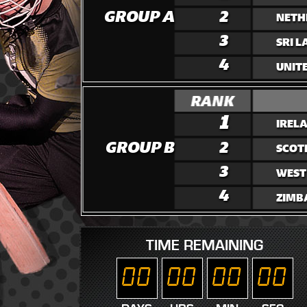
GROUP A
2
NETH
3
SRI 
4
UNIT
1
IREL
GROUP B
2
SCOT
3
WEST 
4
ZIMB
TIME REMAINING
00
00
00
00