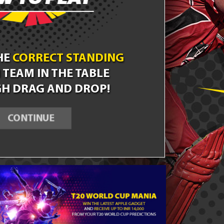
HE
CORRECT STANDING
 TEAM IN THE TABLE
H DRAG AND DROP!
CONTINUE