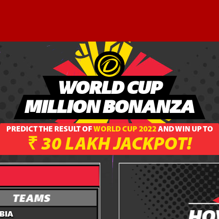
WORLD CUP
MILLION BONANZA
PREDICT THE RESULT OF
WORLD CUP 2022
AND WIN UP TO
₹ 30 LAKH JACKPOT!
BIA