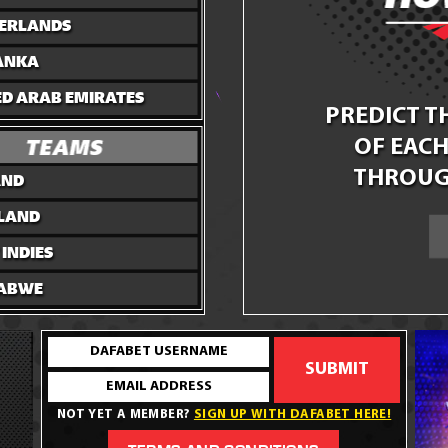
ERLANDS
LANKA
ED ARAB EMIRATES
PREDICT T
OF EACH
THROUG
AND
LAND
INDIES
ABWE
NOT YET A MEMBER?
SIGN UP WITH DAFABET HERE!