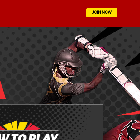
JOIN NOW