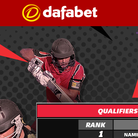
1
NAMI